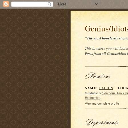
Genius/Idio
“The most hopelessly stupi
This is where you will find 
Posts from all Genius/Idiot
NAME:
LOCAT
CALION
Graduate of
Southern Illinois 
Economics
.
View my complete profile