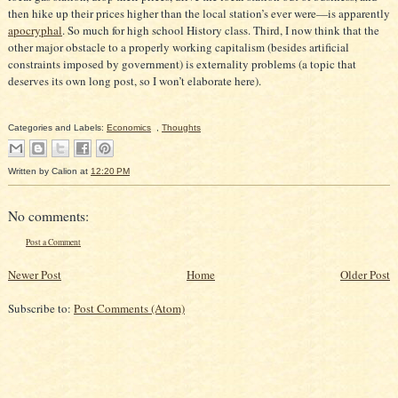
then hike up their prices higher than the local station’s ever were—is apparently
apocryphal
. So much for high school History class. Third, I now think that the
other major obstacle to a properly working capitalism (besides artificial
constraints imposed by government) is externality problems (a topic that
deserves its own long post, so I won’t elaborate here).
Categories and Labels:
Economics
,
Thoughts
Written by
Calion
at
12:20 PM
No comments:
Post a Comment
Newer Post
Home
Older Post
Subscribe to:
Post Comments (Atom)