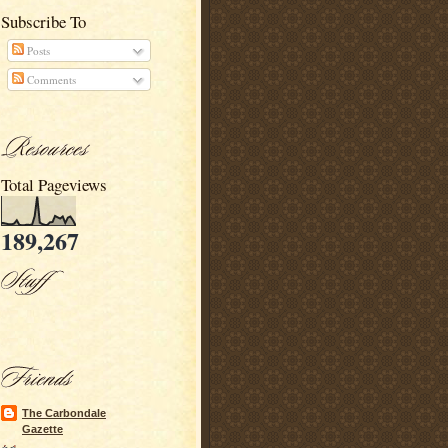
Subscribe To
Posts
Comments
Total Pageviews
189,267
The Carbondale
Gazette