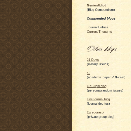
Genius/Idiot
(Blog Compendium)
Compended blogs
Journal Entries
Current Thoughts
21 Days
(military issues)
42
(academic paper PDFcast)
OKCupid blog
(personal/random issues)
LiveJournal blog
(journal detritus)
Egregorasoi
(private group blog)