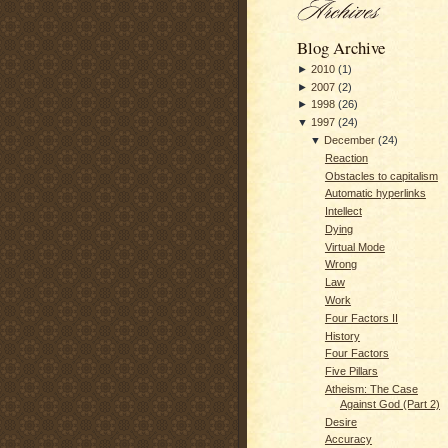
Blog Archive
►
2010
(
1
)
►
2007
(
2
)
►
1998
(
26
)
▼
1997
(
24
)
▼
December
(
24
)
Reaction
Obstacles to capitalism
Automatic hyperlinks
Intellect
Dying
Virtual Mode
Wrong
Law
Work
Four Factors II
History
Four Factors
Five Pillars
Atheism: The Case
Against God (Part 2)
Desire
Accuracy