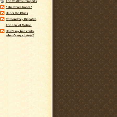
The Castle's Ramparts
* she wears boots *
Under the Blues
Carbondaley Dispatch
The Law of Motion
Here's my two cents,
where's my change?