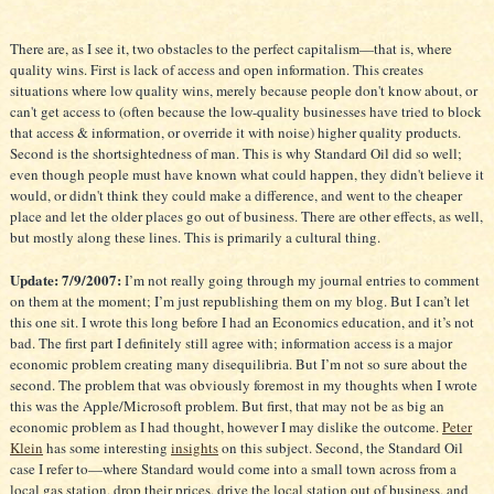
There are, as I see it, two obstacles to the perfect capitalism—that is, where
quality wins. First is lack of access and open information. This creates
situations where low quality wins, merely because people don't know about, or
can't get access to (often because the low-quality businesses have tried to block
that access & information, or override it with noise) higher quality products.
Second is the shortsightedness of man. This is why Standard Oil did so well;
even though people must have known what could happen, they didn't believe it
would, or didn't think they could make a difference, and went to the cheaper
place and let the older places go out of business. There are other effects, as well,
but mostly along these lines. This is primarily a cultural thing.
Update: 7/9/2007:
I’m not really going through my journal entries to comment
on them at the moment; I’m just republishing them on my blog. But I can’t let
this one sit. I wrote this long before I had an Economics education, and it’s not
bad. The first part I definitely still agree with; information access is a major
economic problem creating many disequilibria. But I’m not so sure about the
second. The problem that was obviously foremost in my thoughts when I wrote
this was the Apple/Microsoft problem. But first, that may not be as big an
economic problem as I had thought, however I may dislike the outcome.
Peter
Klein
has some interesting
insights
on this subject. Second, the Standard Oil
case I refer to—where Standard would come into a small town across from a
local gas station, drop their prices, drive the local station out of business, and