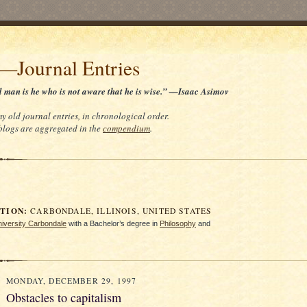
t—Journal Entries
d man is he who is not aware that he is wise.” —Isaac Asimov
my old journal entries, in chronological order.
 blogs are aggregated in the
compendium
.
ION:
CARBONDALE, ILLINOIS, UNITED STATES
University Carbondale
with a Bachelor’s degree in
Philosophy
and
MONDAY, DECEMBER 29, 1997
Obstacles to capitalism