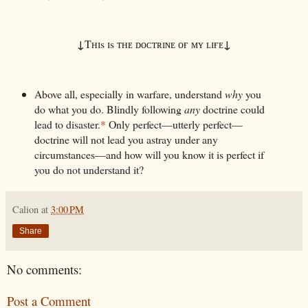
↓
↓
Tʜɪs ɪs ᴛʜᴇ ᴅᴏᴄᴛʀɪɴᴇ ᴏғ ᴍʏ ʟɪғᴇ
Above all, especially in warfare, understand
why
you
do what you do. Blindly following
any
doctrine could
lead to disaster.
*
Only perfect—utterly perfect—
doctrine will not lead you astray under any
circumstances—and how will you know it is perfect if
you do not understand it?
Calion
at
3:00 PM
Share
No comments:
Post a Comment