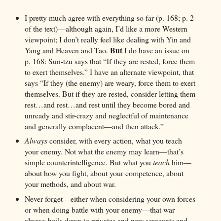
I pretty much agree with everything so far (p. 168; p. 2
of the text)—although again, I’d like a more Western
viewpoint; I don’t really feel like dealing with Yin and
But
Yang and Heaven and Tao.
I do have an issue on
p. 168: Sun-tzu says that “If they are rested, force them
to exert themselves.” I have an alternate viewpoint, that
says “If they (the enemy) are weary, force them to exert
themselves. But if they are rested, consider letting them
rest…and rest…and rest until they become bored and
unready and stir-crazy and neglectful of maintenance
and generally complacent—and then attack.”
Always
consider, with every action, what you teach
your enemy. Not what the enemy may learn—that’s
simple counterintelligence. But what you
teach
him—
about how you fight, about your competence, about
your methods, and about war.
Never forget—either when considering your own forces
or when doing battle with your enemy—that war
always boils down to privates and new sergeants and