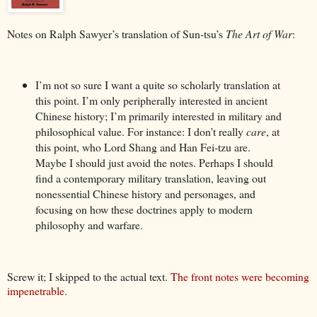
Notes on Ralph Sawyer’s translation of Sun-tsu’s
The Art of War
:
I’m not so sure I want a quite so scholarly translation at
this point. I’m only peripherally interested in ancient
Chinese history; I’m primarily interested in military and
philosophical value. For instance: I don’t really
care
, at
this point, who Lord Shang and Han Fei-tzu are.
Maybe I should just avoid the notes. Perhaps I should
find a contemporary military translation, leaving out
nonessential Chinese history and personages, and
focusing on how these doctrines apply to modern
philosophy and warfare.
Screw it; I skipped to the actual text.
The front notes were becoming
impenetrable.