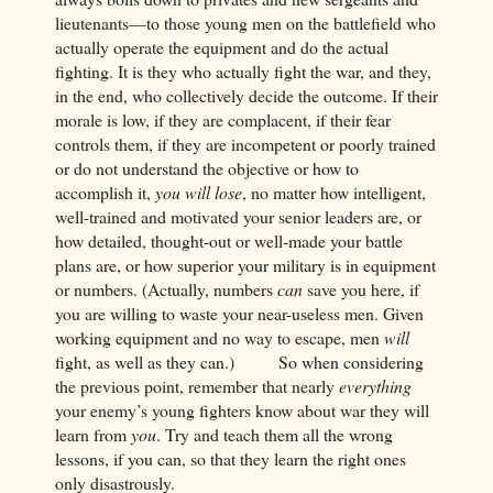
lieutenants—to those young men on the battlefield who
actually operate the equipment and do the actual
fighting. It is they who actually fight the war, and they,
in the end, who collectively decide the outcome. If their
morale is low, if they are complacent, if their fear
controls them, if they are incompetent or poorly trained
or do not understand the objective or how to
accomplish it,
you will lose
, no matter how intelligent,
well-trained and motivated your senior leaders are, or
how detailed, thought-out or well-made your battle
plans are, or how superior your military is in equipment
or numbers. (Actually, numbers
can
save you here, if
you are willing to waste your near-useless men. Given
working equipment and no way to escape, men
will
fight, as well as they can.) So when considering
the previous point, remember that nearly
everything
your enemy’s young fighters know about war they will
learn from
you
. Try and teach them all the wrong
lessons, if you can, so that they learn the right ones
only disastrously.