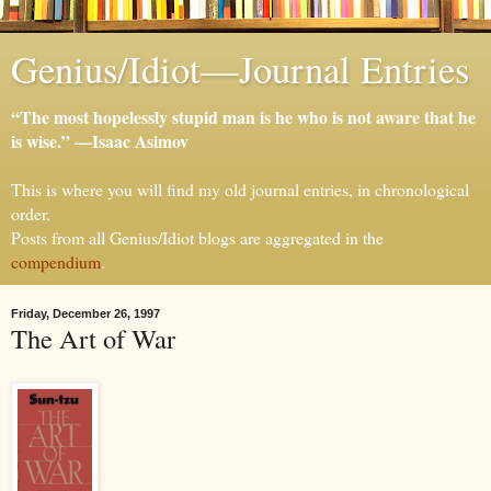
Genius/Idiot—Journal Entries
“The most hopelessly stupid man is he who is not aware that he
is wise.” —Isaac Asimov
This is where you will find my old journal entries, in chronological
order.
Posts from all Genius/Idiot blogs are aggregated in the
compendium
.
Friday, December 26, 1997
The Art of War