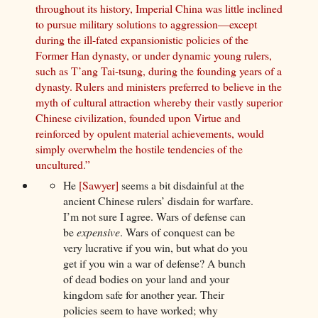
throughout its history, Imperial China was little inclined
to pursue military solutions to aggression—except
during the ill-fated expansionistic policies of the
Former Han dynasty, or under dynamic young rulers,
such as T’ang Tai-tsung, during the founding years of a
dynasty. Rulers and ministers preferred to believe in the
myth of cultural attraction whereby their vastly superior
Chinese civilization, founded upon Virtue and
reinforced by opulent material achievements, would
simply overwhelm the hostile tendencies of the
uncultured.”
He
[Sawyer]
seems a bit disdainful at the
ancient Chinese rulers’ disdain for warfare.
I’m not sure I agree. Wars of defense can
be
expensive
. Wars of conquest can be
very lucrative if you win, but what do you
get if you win a war of defense? A bunch
of dead bodies on your land and your
kingdom safe for another year. Their
policies seem to have worked; why