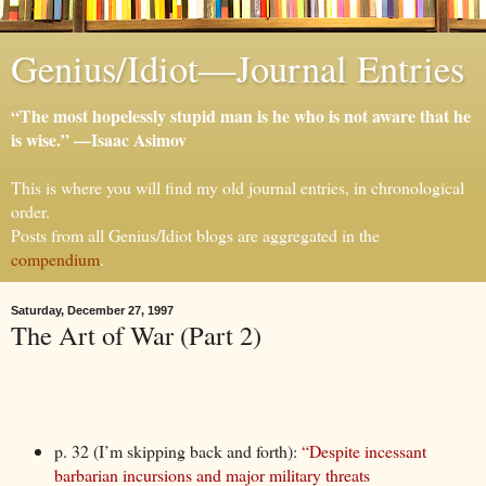
Genius/Idiot—Journal Entries
“The most hopelessly stupid man is he who is not aware that he
is wise.” —Isaac Asimov
This is where you will find my old journal entries, in chronological
order.
Posts from all Genius/Idiot blogs are aggregated in the
compendium
.
Saturday, December 27, 1997
The Art of War (Part 2)
p. 32 (I’m skipping back and forth):
“Despite incessant
barbarian incursions and major military threats