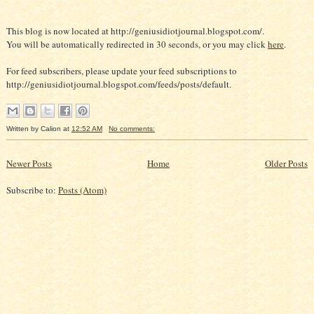
This blog is now located at http://geniusidiotjournal.blogspot.com/.
You will be automatically redirected in 30 seconds, or you may click
here
.
For feed subscribers, please update your feed subscriptions to
http://geniusidiotjournal.blogspot.com/feeds/posts/default.
Written by
Calion
at
12:52 AM
No comments:
Newer Posts
Home
Older Posts
Subscribe to:
Posts (Atom)