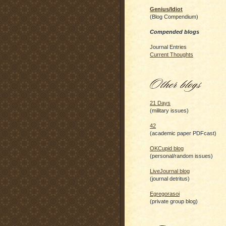
Genius/Idiot
(Blog Compendium)
Compended blogs
Journal Entries
Current Thoughts
21 Days
(military issues)
42
(academic paper PDFcast)
OKCupid blog
(personal/random issues)
LiveJournal blog
(journal detritus)
Egregorasoi
(private group blog)