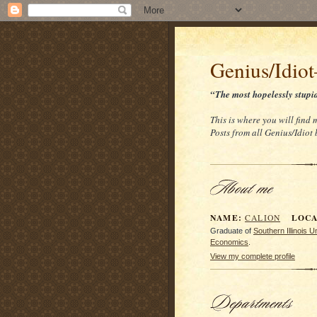
Genius/Idio
“The most hopelessly stupi
This is where you will find 
Posts from all Genius/Idiot
NAME:
LOCAT
CALION
Graduate of
Southern Illinois 
Economics
.
View my complete profile