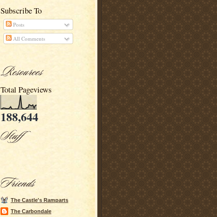
Subscribe To
Posts
All Comments
Total Pageviews
188,644
The Castle's Ramparts
The Carbondale