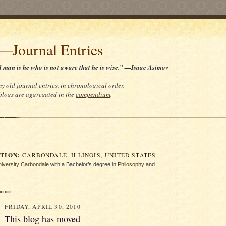
t—Journal Entries
d man is he who is not aware that he is wise.” —Isaac Asimov
my old journal entries, in chronological order.
 blogs are aggregated in the
compendium
.
ION:
CARBONDALE, ILLINOIS, UNITED STATES
University Carbondale
with a Bachelor’s degree in
Philosophy
and
FRIDAY, APRIL 30, 2010
This blog has moved